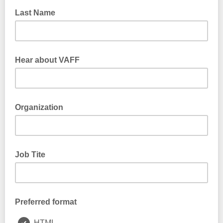
Last Name
Hear about VAFF
Organization
Job Tite
Preferred format
HTML