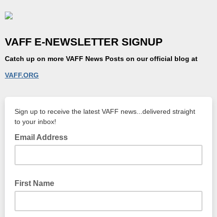
VAFF E-NEWSLETTER SIGNUP
Catch up on more
VAFF News
Posts on our official blog at
VAFF.ORG
Sign up to receive the latest VAFF news...delivered straight
to your inbox!
Email Address
First Name